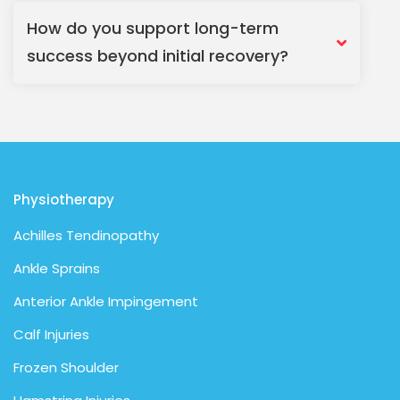
How do you support long-term
success beyond initial recovery?
Physiotherapy
Achilles Tendinopathy
Ankle Sprains
Anterior Ankle Impingement
Calf Injuries
Frozen Shoulder