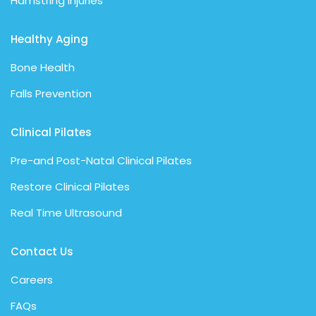
Hamstring Injuries
Healthy Aging
Bone Health
Falls Prevention
Clinical Pilates
Pre-and Post-Natal Clinical Pilates
Restore Clinical Pilates
Real Time Ultrasound
Contact Us
Careers
FAQs