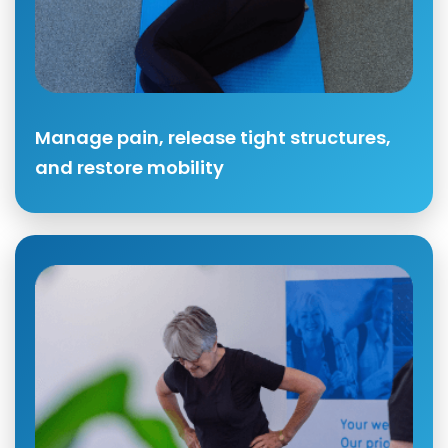
Manage pain, release tight structures,
and restore mobility