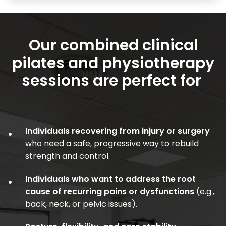
Our combined clinical
pilates and physiotherapy
sessions are perfect for
Individuals recovering from injury or surgery
•
who need a safe, progressive way to rebuild
strength and control.
Individuals who want to address the root
•
cause of recurring pains or dysfunctions
(e.g.,
back, neck, or pelvic issues).