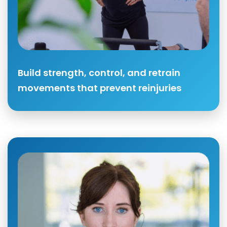
Build strength, control, and retrain
movements that prevent reinjuries