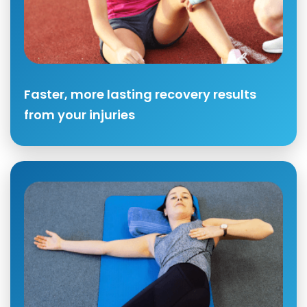
Faster, more lasting recovery results
from your injuries