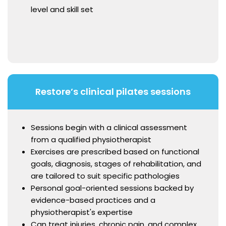
level and skill set
Restore’s clinical pilates sessions
Sessions begin with a clinical assessment
from a qualified physiotherapist
Exercises are prescribed based on functional
goals, diagnosis, stages of rehabilitation, and
are tailored to suit specific pathologies
Personal goal-oriented sessions backed by
evidence-based practices and a
physiotherapist's expertise
Can treat injuries, chronic pain, and complex