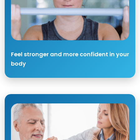
Feel stronger and more confident in your
body