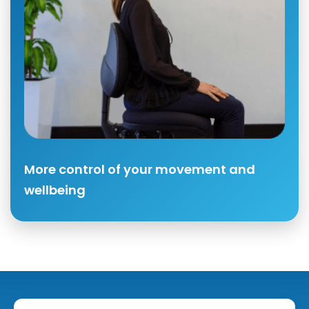
More control of your movement and
wellbeing