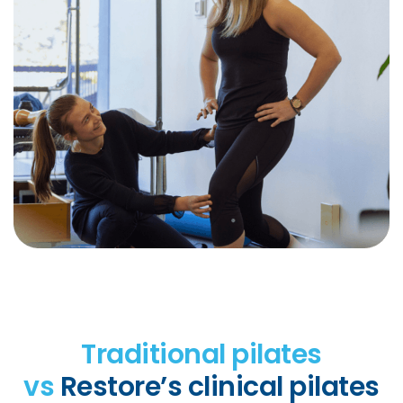
Traditional pilates
vs
Restore’s clinical pilates