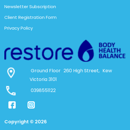
Newsletter Subscription
Client Registration Form
Privacy Policy
Ground Floor 260 High Street, Kew
Victoria 3101
0398551122
Copyright © 2026