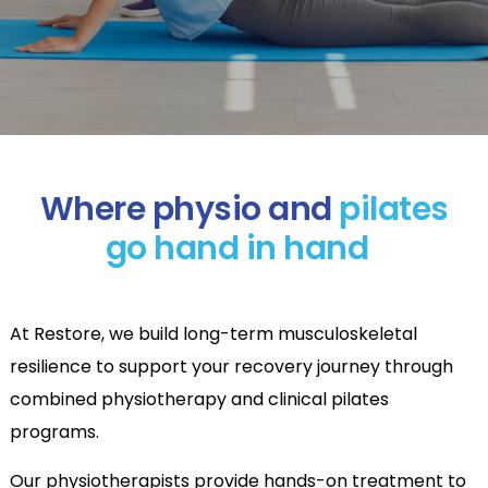
Where physio and
pilates
go hand in hand
At Restore, we build long-term musculoskeletal
resilience to support your recovery journey through
combined physiotherapy and clinical pilates
programs.
Our physiotherapists provide hands-on treatment to