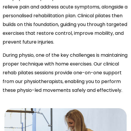
relieve pain and address acute symptoms, alongside a
personalised rehabilitation plan. Clinical pilates then
builds on this foundation, guiding you through targeted
exercises that restore control, improve mobility, and
prevent future injuries.
During physio, one of the key challenges is maintaining
proper technique with home exercises. Our clinical
rehab pilates sessions provide one-on-one support
from our physiotherapists, enabling you to perform
these physio-led movements safely and effectively.