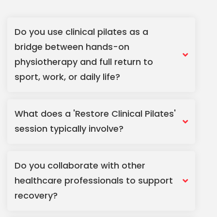
Do you use clinical pilates as a
bridge between hands-on
physiotherapy and full return to
sport, work, or daily life?
What does a 'Restore Clinical Pilates'
session typically involve?
Do you collaborate with other
healthcare professionals to support
recovery?