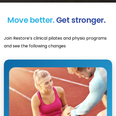
Move better.
Get stronger.
Join Restore’s clinical pilates and physio programs
and see the following changes