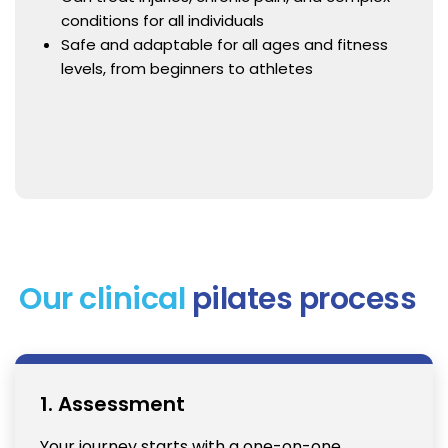
conditions for all individuals
Safe and adaptable for all ages and fitness
levels, from beginners to athletes
Our clinical
pilates process
1. Assessment
Your journey starts with a one-on-one