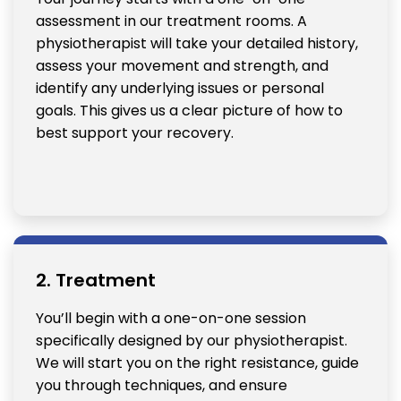
assessment in our treatment rooms. A
physiotherapist will take your detailed history,
assess your movement and strength, and
identify any underlying issues or personal
goals. This gives us a clear picture of how to
best support your recovery.
2. Treatment
You’ll begin with a one-on-one session
specifically designed by our physiotherapist.
We will start you on the right resistance, guide
you through techniques, and ensure