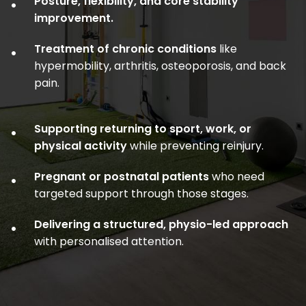
Posture, flexibility, and core stability
•
improvement.
Treatment of chronic conditions
like
•
hypermobility, arthritis, osteoporosis, and back
pain.
Supporting returning to sport, work, or
•
physical activity
while preventing reinjury.
Pregnant or postnatal patients
who need
•
targeted support through those stages.
Delivering a structured, physio-led approach
•
with personalised attention.