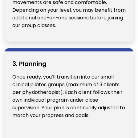
movements are safe and comfortable.
Depending on your level, you may benefit from
additional one-on-one sessions before joining
our group classes.
3. Planning
Once ready, you’ll transition into our small
clinical pilates groups (maximum of 3 clients
per physiotherapist). Each client follows their
own individual program under close
supervision. Your plan is continually adjusted to
match your progress and goals.