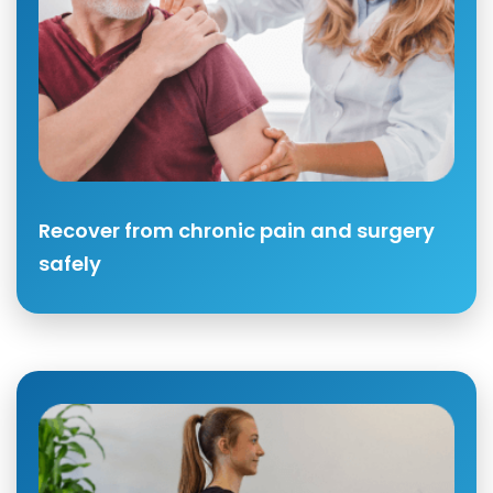
Recover from chronic pain and surgery
safely