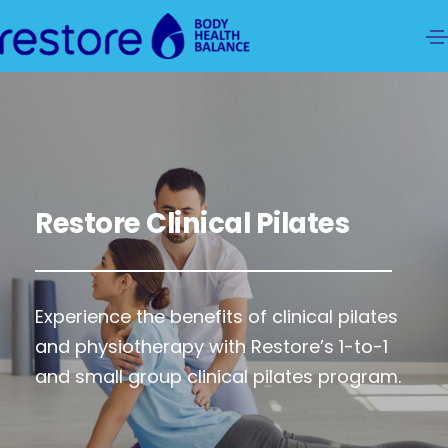
Restore Clinical Pilates
Experience the benefits of clinical pilates
and physiotherapy with Restore’s 1-to-1
and small group clinical pilates program.