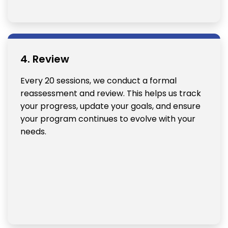
4. Review
Every 20 sessions, we conduct a formal
reassessment and review. This helps us track
your progress, update your goals, and ensure
your program continues to evolve with your
needs.