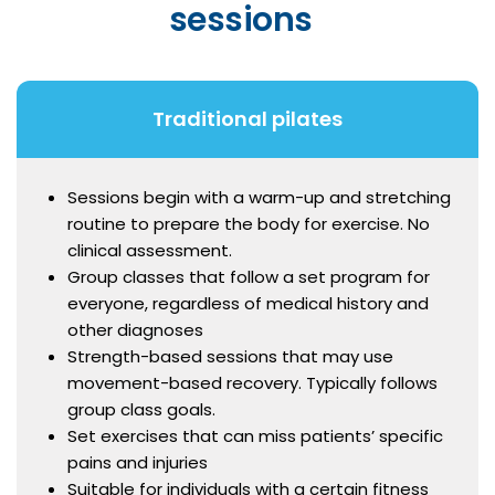
sessions
Traditional pilates
Sessions begin with a warm-up and stretching
routine to prepare the body for exercise. No
clinical assessment.
Group classes that follow a set program for
everyone, regardless of medical history and
other diagnoses
Strength-based sessions that may use
movement-based recovery. Typically follows
group class goals.
Set exercises that can miss patients’ specific
pains and injuries
Suitable for individuals with a certain fitness