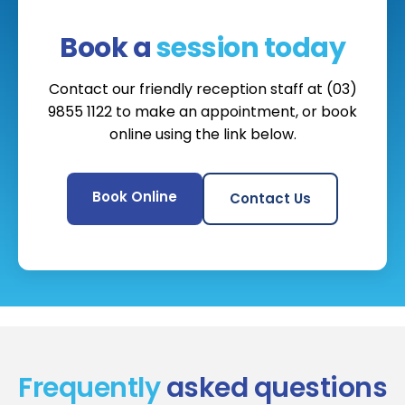
Book a
session today
Contact our friendly reception staff at (03)
9855 1122 to make an appointment, or book
online using the link below.
Book Online
Contact Us
Frequently
asked questions