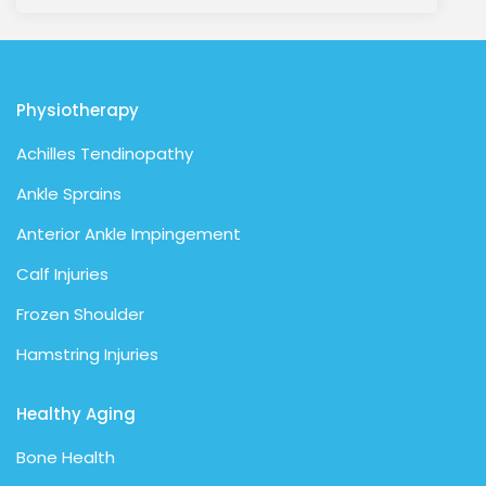
Physiotherapy
Achilles Tendinopathy
Ankle Sprains
Anterior Ankle Impingement
Calf Injuries
Frozen Shoulder
Hamstring Injuries
Healthy Aging
Bone Health