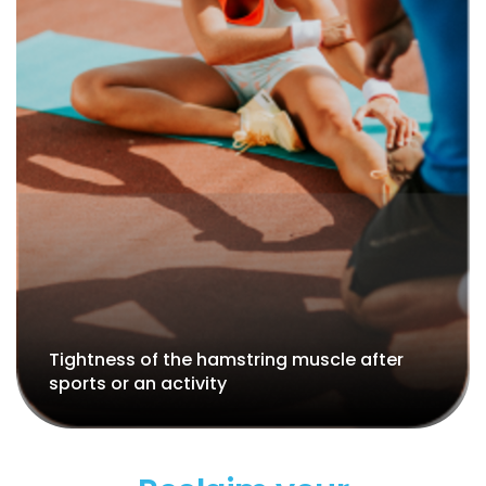
Muscle spasms in the hamstrings