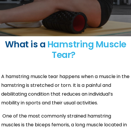
What is a
Hamstring Muscle
Tear?
A hamstring muscle tear happens when a muscle in the
hamstring is stretched or torn. It is a painful and
debilitating condition that reduces an individual’s
mobility in sports and their usual activities.
One of the most commonly strained hamstring
muscles is the biceps femoris, a long muscle located in