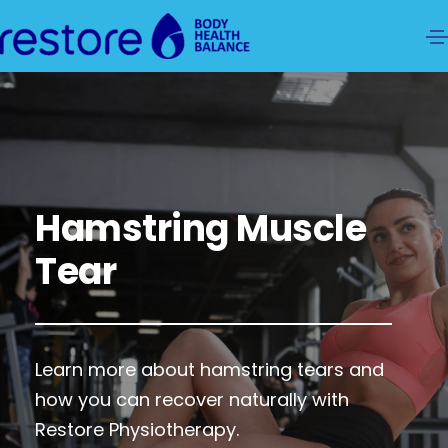
Hamstring Muscle
Tear
Learn more about hamstring tears and
how you can recover naturally with
Restore Physiotherapy.