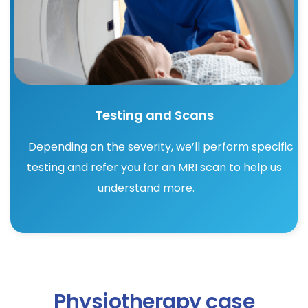
Testing and Scans
Depending on the severity, we’ll perform specific
testing and refer you for an MRI scan to help us
understand more.
Physiotherapy case