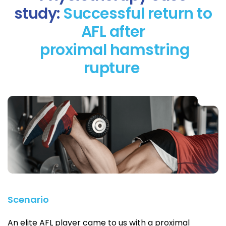
study:
Successful return to
AFL after
proximal hamstring
rupture
Scenario
An elite AFL player came to us with a proximal