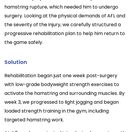
hamstring rupture, which needed him to undergo
surgery. Looking at the physical demands of AFL and
the severity of the injury, we carefully structured a
progressive rehabilitation plan to help him return to
the game safely.
Solution
Rehabilitation began just one week post-surgery
with low-grade bodyweight strength exercises to
activate the hamstring and surrounding muscles. By
week 3, we progressed to light jogging and began
loaded strength training in the gym, including
targeted hamstring work.