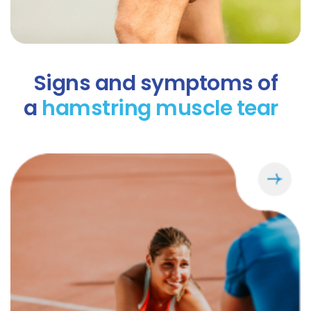
Signs and symptoms of
a
hamstring muscle tear