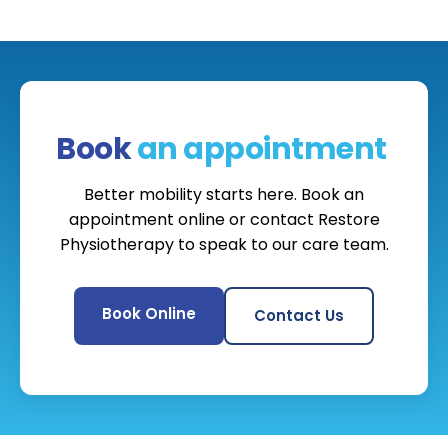
Book
an appointment
Better mobility starts here. Book an
appointment online or contact Restore
Physiotherapy to speak to our care team.
Book Online
Contact Us