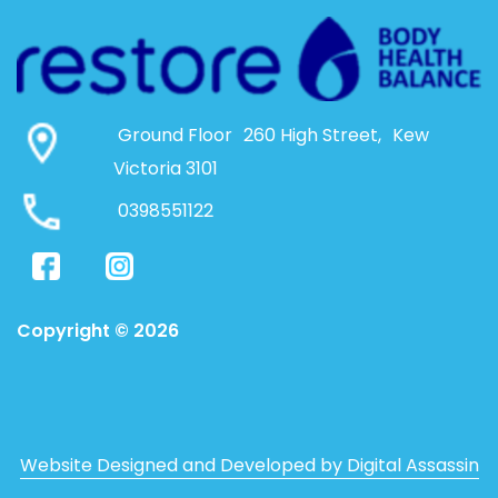
Ground Floor 260 High Street, Kew
Victoria 3101
0398551122
Copyright © 2026
Website Designed and Developed by Digital Assassin