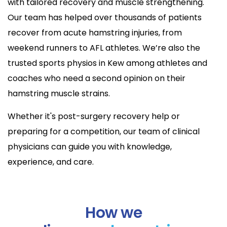
with tailored recovery and muscle strengthening.
Our team has helped over thousands of patients
recover from acute hamstring injuries, from
weekend runners to AFL athletes. We’re also the
trusted sports physios in Kew among athletes and
coaches who need a second opinion on their
hamstring muscle strains.
Whether it's post-surgery recovery help or
preparing for a competition, our team of clinical
physicians can guide you with knowledge,
experience, and care.
How we