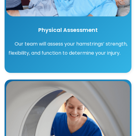
Physical Assessment
Our team will assess your hamstrings’ strength,
flexibility, and function to determine your injury.