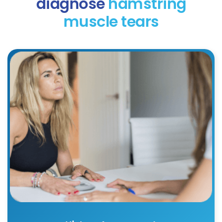
diagnose
hamstring
muscle tears