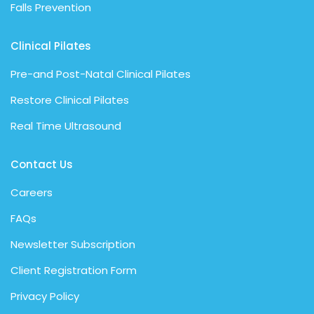
Falls Prevention
Clinical Pilates
Pre-and Post-Natal Clinical Pilates
Restore Clinical Pilates
Real Time Ultrasound
Contact Us
Careers
FAQs
Newsletter Subscription
Client Registration Form
Privacy Policy