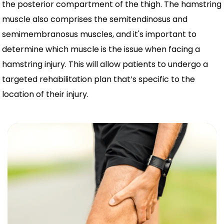
the posterior compartment of the thigh. The hamstring
muscle also comprises the semitendinosus and
semimembranosus muscles, and it's important to
determine which muscle is the issue when facing a
hamstring injury. This will allow patients to undergo a
targeted rehabilitation plan that’s specific to the
location of their injury.