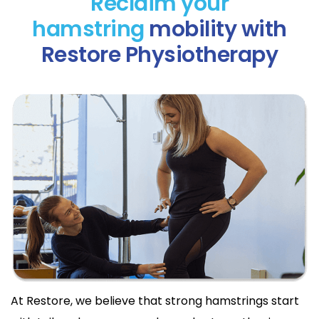
Reclaim your
hamstring
mobility with
Restore Physiotherapy
At Restore, we believe that strong hamstrings start