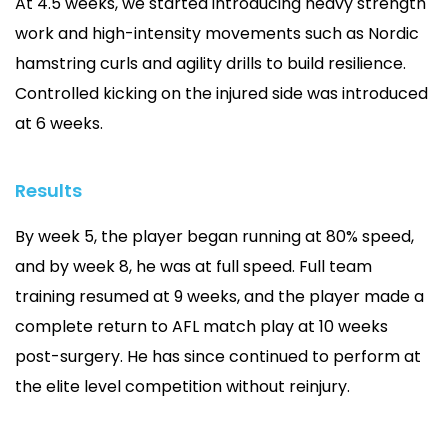
At 4.5 weeks, we started introducing heavy strength
work and high-intensity movements such as Nordic
hamstring curls and agility drills to build resilience.
Controlled kicking on the injured side was introduced
at 6 weeks.
Results
By week 5, the player began running at 80% speed,
and by week 8, he was at full speed. Full team
training resumed at 9 weeks, and the player made a
complete return to AFL match play at 10 weeks
post-surgery. He has since continued to perform at
the elite level competition without reinjury.