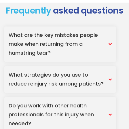
Frequently
asked questions
What are the key mistakes people
make when returning from a
hamstring tear?
What strategies do you use to
reduce reinjury risk among patients?
Do you work with other health
professionals for this injury when
needed?