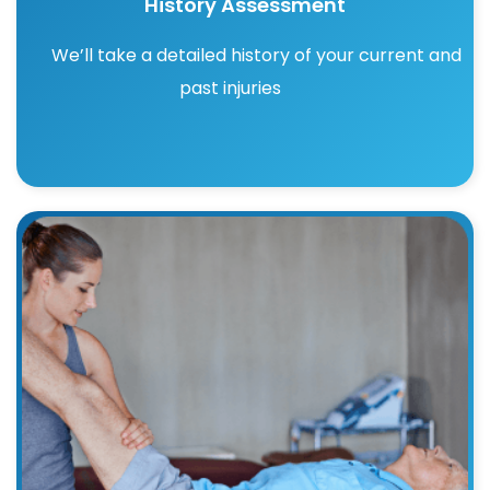
History Assessment
We’ll take a detailed history of your current and
past injuries