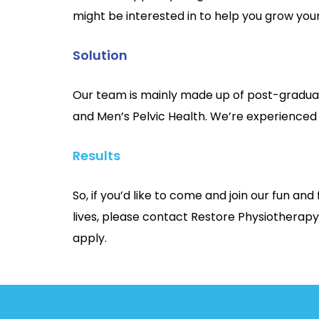
might be interested in to help you grow you
Solution
Our team is mainly made up of post-graduat
and Men’s Pelvic Health. We’re experienced
Results
So, if you’d like to come and join our fun a
lives, please contact Restore Physiotherapy
apply.