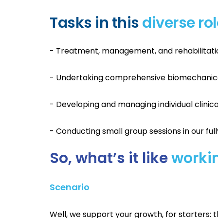
Tasks in this
diverse ro
- Treatment, management, and rehabilitation 
- Undertaking comprehensive biomechanic
- Developing and managing individual clini
- Conducting small group sessions in our ful
So, what’s it like
workin
Scenario
Well, we support your growth, for starters: 