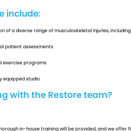
le include:
of a diverse range of musculoskeletal injuries, including
al patient assessments
cal exercise programs
ly equipped studio
g with the Restore team?
thorough in-house training will be provided, and we offer 