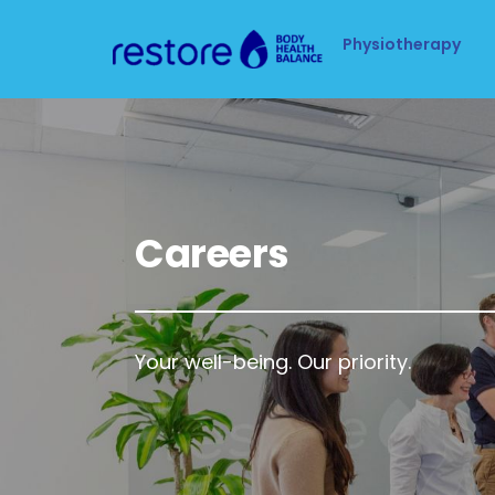
Physiotherapy
Careers
Your well-being. Our priority.