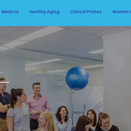
Medical
Healthy Aging
Clinical Pilates
Women’s