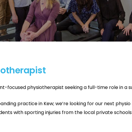
iotherapist
ent-focused physiotherapist seeking a full-time role in a
nding practice in Kew; we’re looking for our next physio 
tudents with sporting injuries from the local private schoo