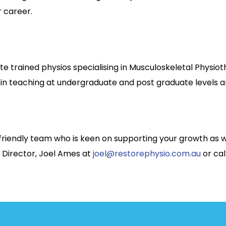
r career.
e trained physios specialising in Musculoskeletal Physi
 in teaching at undergraduate and post graduate levels a
nd friendly team who is keen on supporting your growth as 
 Director, Joel Ames at
joel@restorephysio.com.au
or cal