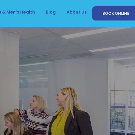
 & Men’s Health
Blog
About Us
BOOK ONLINE