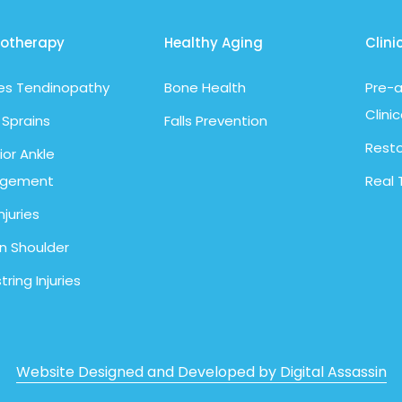
iotherapy
Healthy Aging
Clini
les Tendinopathy
Bone Health
Pre-a
Clinic
 Sprains
Falls Prevention
Resto
ior Ankle
ngement
Real 
njuries
n Shoulder
ring Injuries
Website Designed and Developed by Digital Assassin