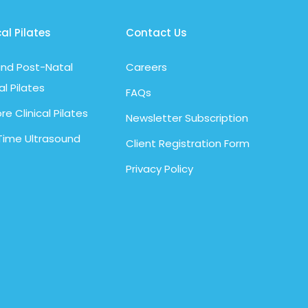
cal Pilates
Contact Us
nd Post-Natal
Careers
al Pilates
FAQs
re Clinical Pilates
Newsletter Subscription
Time Ultrasound
Client Registration Form
Privacy Policy