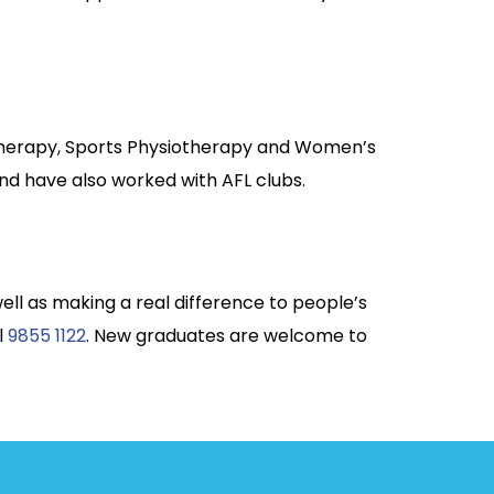
otherapy, Sports Physiotherapy and Women’s
nd have also worked with AFL clubs.
well as making a real difference to people’s
l
9855 1122
. New graduates are welcome to