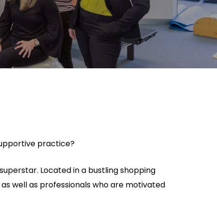
 supportive practice?
superstar. Located in a bustling shopping
ls as well as professionals who are motivated