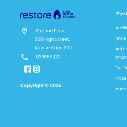
Phys
Achil
Ground Floor
Ankle
260 High Street,
Kew Victoria 3101
Anter
0398551122
Impi
Calf I
Froze
Copyright © 2026
Hamst