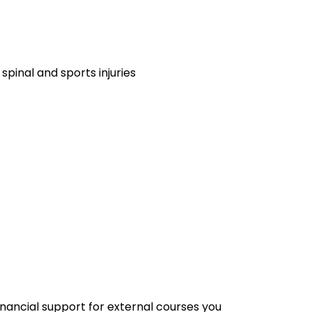
 spinal and sports injuries
financial support for external courses you