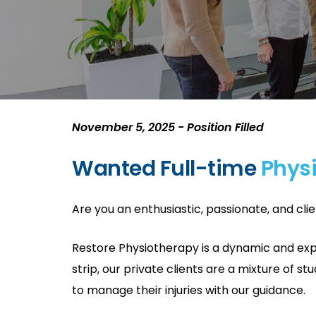
November 5, 2025 - Position Filled
Wanted Full-time
Phys
Are you an enthusiastic, passionate, and cli
Restore Physiotherapy is a dynamic and expa
strip, our private clients are a mixture of s
to manage their injuries with our guidance.