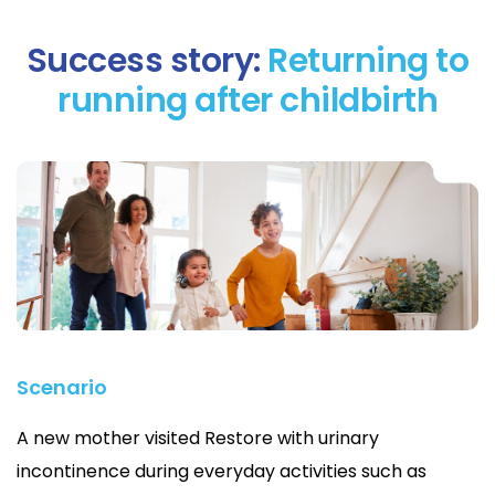
Success story:
Returning to
running after childbirth
Scenario
A new mother visited Restore with urinary
incontinence during everyday activities such as