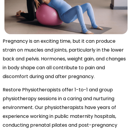
Pregnancy is an exciting time, but it can produce
strain on muscles and joints, particularly in the lower
back and pelvis. Hormones, weight gain, and changes
in body shape can all contribute to pain and
discomfort during and after pregnancy.
Restore Physiotherapists offer 1-to-1 and group
physiotherapy sessions in a caring and nurturing
environment. Our physiotherapists have years of
experience working in public maternity hospitals,
conducting prenatal pilates and post-pregnancy