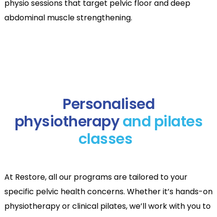
physio sessions that target pelvic floor and deep
abdominal muscle strengthening.
Personalised
physiotherapy
and pilates
classes
At Restore, all our programs are tailored to your
specific pelvic health concerns. Whether it’s hands-on
physiotherapy or clinical pilates, we’ll work with you to