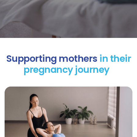
Supporting mothers
in their
pregnancy journey