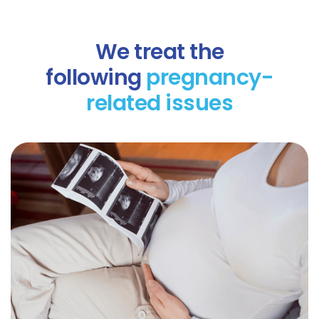
We treat the
following
pregnancy-
related issues