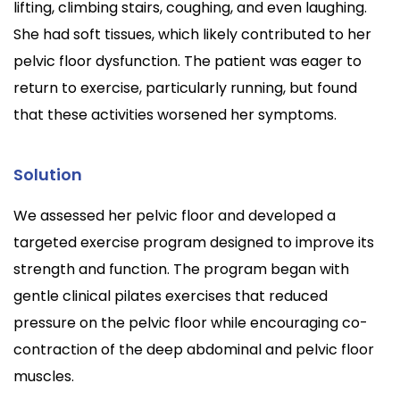
lifting, climbing stairs, coughing, and even laughing.
She had soft tissues, which likely contributed to her
pelvic floor dysfunction. The patient was eager to
return to exercise, particularly running, but found
that these activities worsened her symptoms.
Solution
We assessed her pelvic floor and developed a
targeted exercise program designed to improve its
strength and function. The program began with
gentle clinical pilates exercises that reduced
pressure on the pelvic floor while encouraging co-
contraction of the deep abdominal and pelvic floor
muscles.