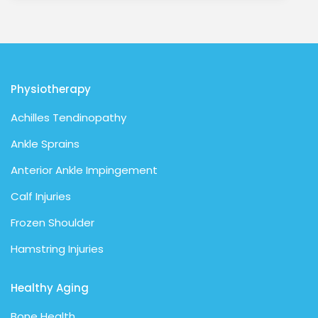
Physiotherapy
Achilles Tendinopathy
Ankle Sprains
Anterior Ankle Impingement
Calf Injuries
Frozen Shoulder
Hamstring Injuries
Healthy Aging
Bone Health