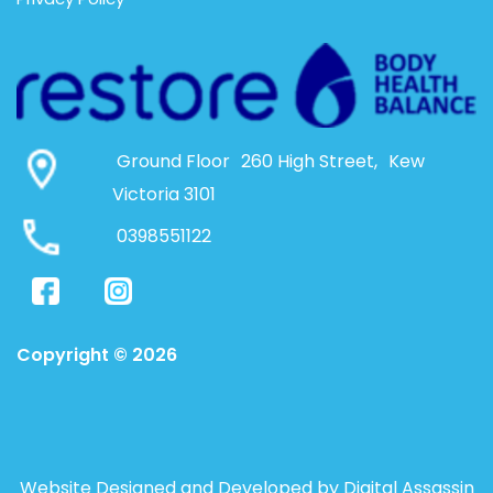
Ground Floor 260 High Street, Kew
Victoria 3101
0398551122
Copyright © 2026
Website Designed and Developed by Digital Assassin