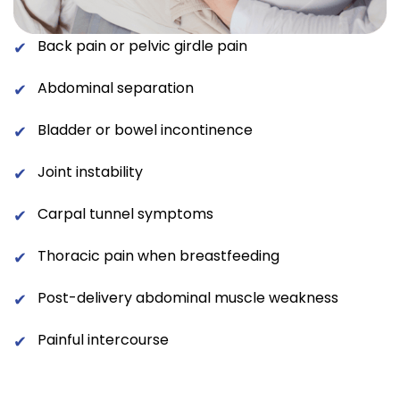
Back pain or pelvic girdle pain
✔
Abdominal separation
✔
Bladder or bowel incontinence
✔
Joint instability
✔
Carpal tunnel symptoms
✔
Thoracic pain when breastfeeding
✔
Post-delivery abdominal muscle weakness
✔
Painful intercourse
✔