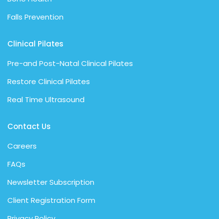
Falls Prevention
Clinical Pilates
Pre-and Post-Natal Clinical Pilates
Restore Clinical Pilates
Real Time Ultrasound
Contact Us
Careers
FAQs
Newsletter Subscription
Client Registration Form
Privacy Policy