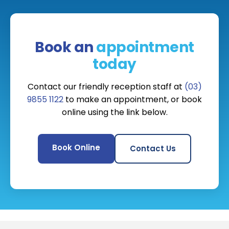
Book an
appointment
today
Contact our friendly reception staff at
(03)
9855 1122
to make an appointment, or book
online using the link below.
Book Online
Contact Us