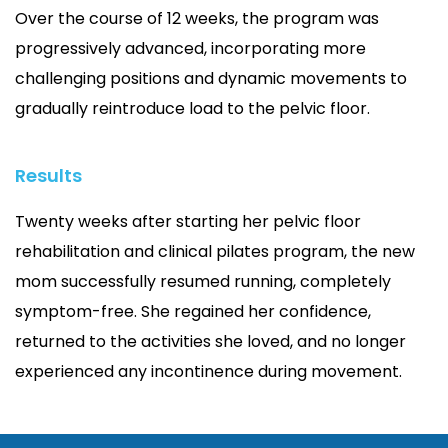
Over the course of 12 weeks, the program was
progressively advanced, incorporating more
challenging positions and dynamic movements to
gradually reintroduce load to the pelvic floor.
Results
Twenty weeks after starting her pelvic floor
rehabilitation and clinical pilates program, the new
mom successfully resumed running, completely
symptom-free. She regained her confidence,
returned to the activities she loved, and no longer
experienced any incontinence during movement.