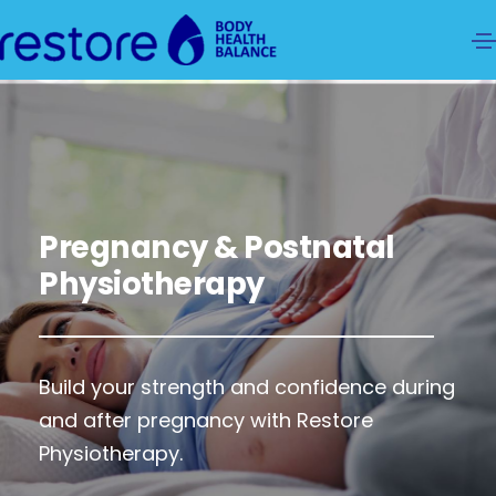
Pregnancy & Postnatal
Physiotherapy
Build your strength and confidence during
and after pregnancy with Restore
Physiotherapy.