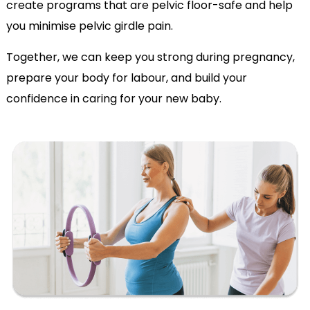
create programs that are pelvic floor-safe and help
you minimise pelvic girdle pain.
Together, we can keep you strong during pregnancy,
prepare your body for labour, and build your
confidence in caring for your new baby.