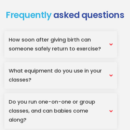
Frequently
asked questions
How soon after giving birth can
someone safely return to exercise?
What equipment do you use in your
classes?
Do you run one-on-one or group
classes, and can babies come
along?