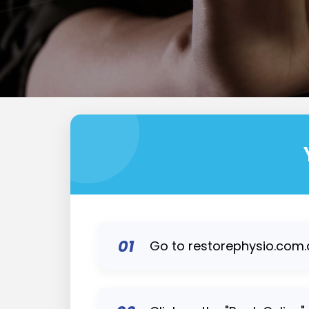
01
Go to restorephysio.com.