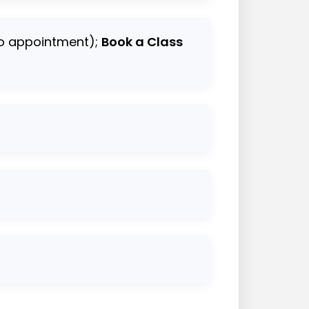
io appointment);
Book a Class