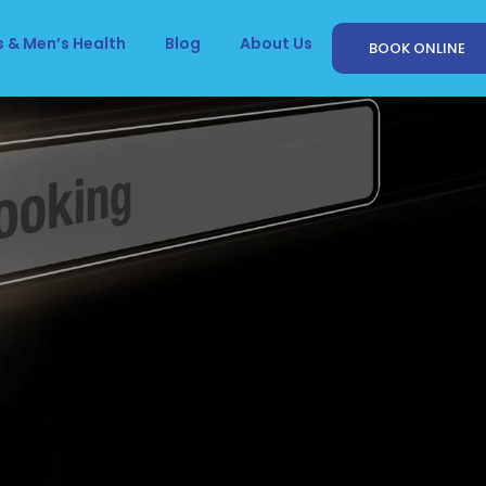
 & Men’s Health
Blog
About Us
BOOK ONLINE