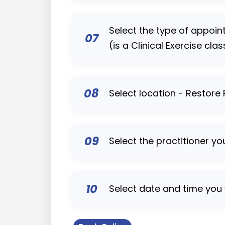
Select the type of appoi
07
(is a Clinical Exercise clas
08
Select location - Restore
09
Select the practitioner yo
10
Select date and time you 