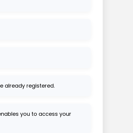
se already registered.
 enables you to access your