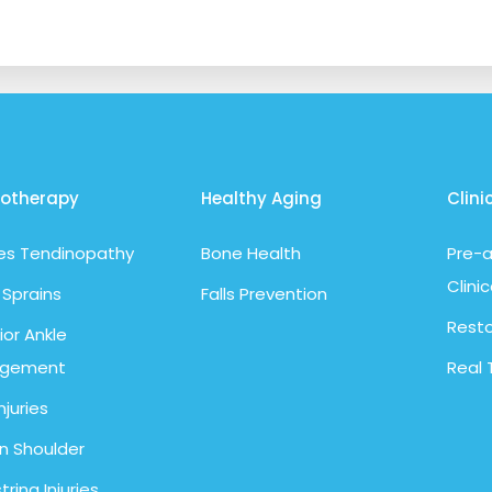
iotherapy
Healthy Aging
Clini
les Tendinopathy
Bone Health
Pre-a
Clinic
 Sprains
Falls Prevention
Resto
ior Ankle
ngement
Real 
njuries
n Shoulder
ring Injuries