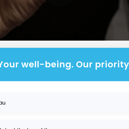
Your well-being. Our priority
au