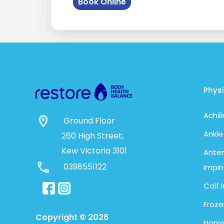
Book Online
Phys
Achil
Ground Floor
Ankle
260 High Street,
Kew Victoria 3101
Anter
0398551122
Impi
Calf I
Froze
Copyright © 2026
Hamst