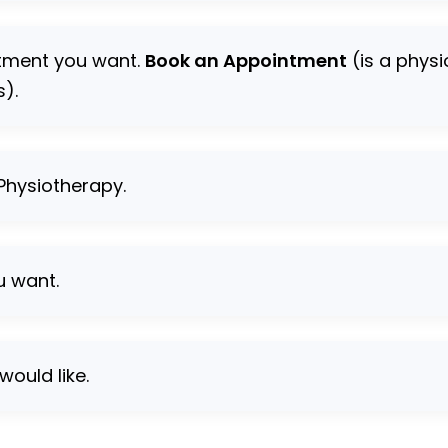
ntment you want.
Book an Appointment
(is a phys
s).
 Physiotherapy.
u want.
would like.