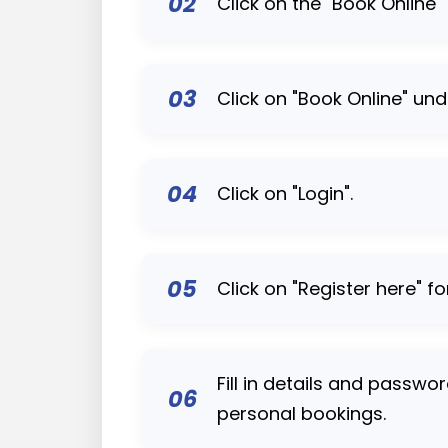
02
Click on the "Book Online"
03
Click on "Book Online" und
04
Click on "Login".
05
Click on "Register here" fo
Fill in details and passwo
06
personal bookings.