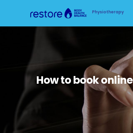
Physiotherapy
How to book online