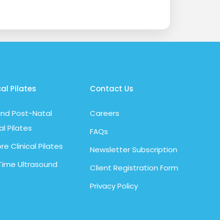
cal Pilates
Contact Us
nd Post-Natal
Careers
al Pilates
FAQs
re Clinical Pilates
Newsletter Subscription
Time Ultrasound
Client Registration Form
Privacy Policy