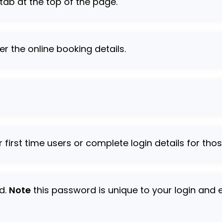
 tab at the top of the page.
er the online booking details.
r first time users or complete login details for tho
rd.
Note
this password is unique to your login and