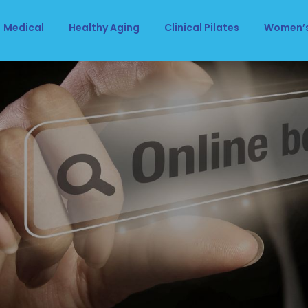
Medical
Healthy Aging
Clinical Pilates
Women’s